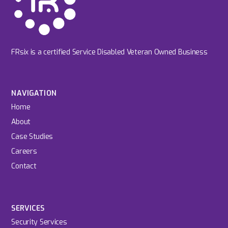
FRsix is a certified Service Disabled Veteran Owned Business
NAVIGATION
Home
About
Case Studies
Careers
Contact
SERVICES
Security Services