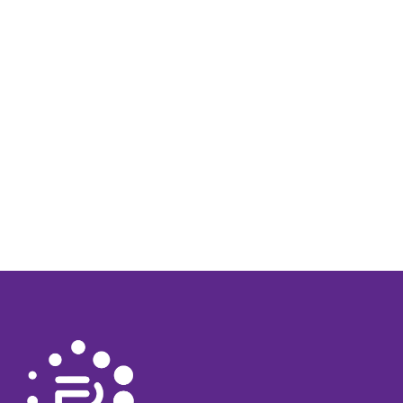
Strong communication skills for effective interaction
with clients and team members.
S-98 is mandatory
Clean Drivers License is mandatory
Tags:
SECURITY