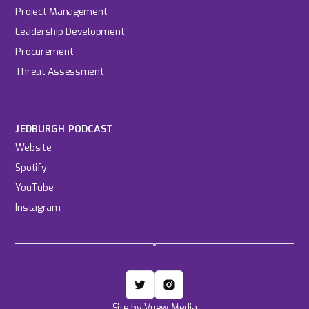
Project Management
Leadership Development
Procurement
Threat Assessment
JEDBURGH PODCAST
Website
Spotify
YouTube
Instagram
Site by Vuew Media