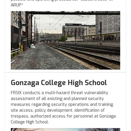
ARUP*
Gonzaga College High School
FRSIX conducts a multi-hazard threat vulnerability
assessment of all existing and planned security
measures regarding security operations and training,
site access, policy development, identification of
trespass, authorized access for personnel at Gonzaga
College High School.