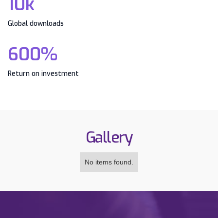
10k
Global downloads
600%
Return on investment
Gallery
No items found.