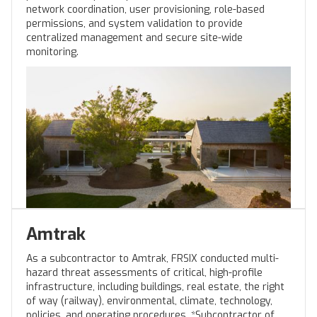
network coordination, user provisioning, role-based
permissions, and system validation to provide
centralized management and secure site-wide
monitoring.
Amtrak
As a subcontractor to Amtrak, FRSIX conducted multi-
hazard threat assessments of critical, high-profile
infrastructure, including buildings, real estate, the right
of way (railway), environmental, climate, technology,
policies, and operating procedures. *Subcontractor of