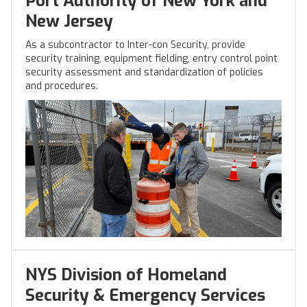
Port Authority of New York and
New Jersey
As a subcontractor to Inter-con Security, provide
security training, equipment fielding, entry control point
security assessment and standardization of policies
and procedures.
NYS Division of Homeland
Security & Emergency Services