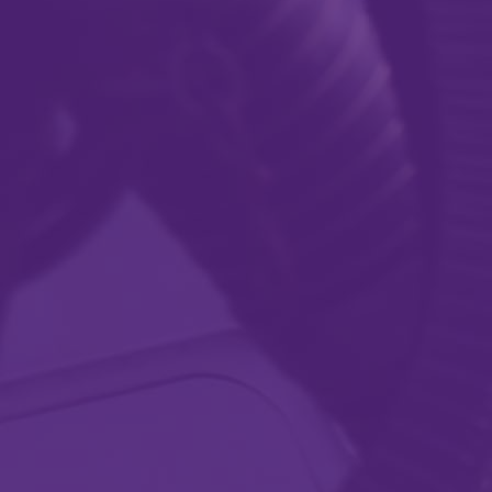
Providing solutions
that meet your
needs.