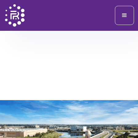
FRSIX PROVIDED A COMPREHENSIVE PHYSICAL AND OPERATIONAL
SECURITY ASSESSMENT SERVICES IN SUPPORT OF MUNICIPAL
FACILITIES AND PUBLIC SPACES, FOCUSED ON IDENTIFYING RISKS,
VULNERABILITIES, AND PRACTICAL MITIGATION STRATEGIES.
City of Cedar Park