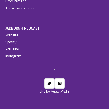
Procurement
Threat Assessment
JEDBURGH PODCAST
Website
Spotify
YouTube
Instagram
Site by Vuew Media