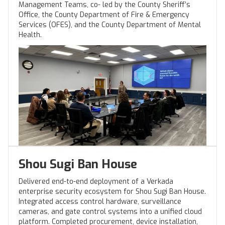
Management Teams, co- led by the County Sheriff’s
Office, the County Department of Fire & Emergency
Services (OFES), and the County Department of Mental
Health.
Shou Sugi Ban House
Delivered end-to-end deployment of a Verkada
enterprise security ecosystem for Shou Sugi Ban House.
Integrated access control hardware, surveillance
cameras, and gate control systems into a unified cloud
platform. Completed procurement, device installation,