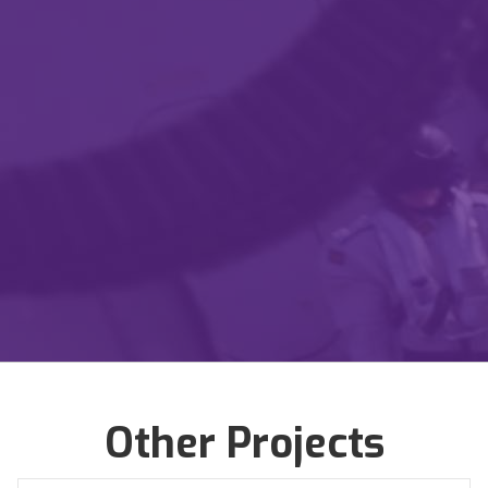
Certified Service Disabled Veteran Owned
Business
Certified Protection Professionals
Certified Business Continuity Professional
Get in Touch
Learn more
Other Projects