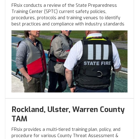
FRsix conducts a review of the State Preparedness
Training Center (SPTC) current safety policies,
procedures, protocols and training venues to identify
best practices and compliance with industry standards
Rockland, Ulster, Warren County
TAM
FRsix provides a multi-tiered training plan, policy, and
procedure for various County Threat Assessment &