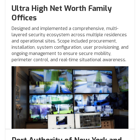
Ultra High Net Worth Family
Offices
Designed and implemented a comprehensive, multi-
layered security ecosystem across multiple residences
and operational sites. Scope included procurement,
installation, system configuration, user provisioning, and
ongoing management to ensure secure mobility,
perimeter control, and real-time situational awareness.