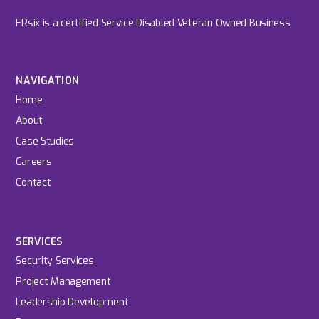
FRsix is a certified Service Disabled Veteran Owned Business
NAVIGATION
Home
About
Case Studies
Careers
Contact
SERVICES
Security Services
Project Management
Leadership Development