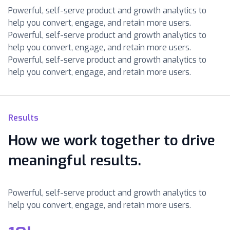
Powerful, self-serve product and growth analytics to
help you convert, engage, and retain more users.
Powerful, self-serve product and growth analytics to
help you convert, engage, and retain more users.
Powerful, self-serve product and growth analytics to
help you convert, engage, and retain more users.
Results
How we work together to drive
meaningful results.
Powerful, self-serve product and growth analytics to
help you convert, engage, and retain more users.