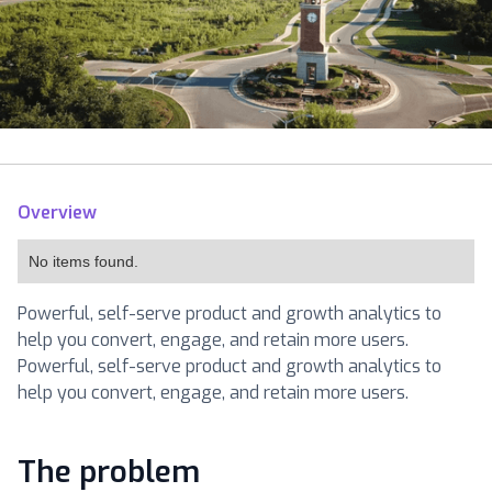
Overview
No items found.
Powerful, self-serve product and growth analytics to
help you convert, engage, and retain more users.
Powerful, self-serve product and growth analytics to
help you convert, engage, and retain more users.
The problem